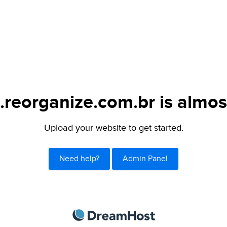
.reorganize.com.br is almos
Upload your website to get started.
Need help?
Admin Panel
DreamHost