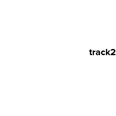
track2