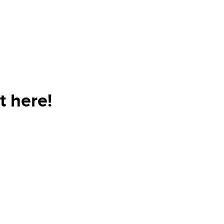
t here!