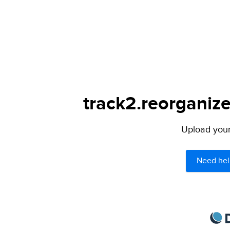
track2.reorganize
Upload your 
Need hel